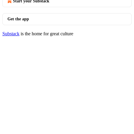
Start your Substack
Get the app
Substack
is the home for great culture