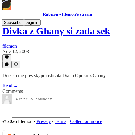
Rubicon - filemon's stream
Subscribe
Sign in
Divka z Ghany si zada sek
filemon
Nov 12, 2008
Dneska me pres skype oslovila Diana Opoku z Ghany.
Read →
Comments
© 2026 filemon
·
Privacy
∙
Terms
∙
Collection notice