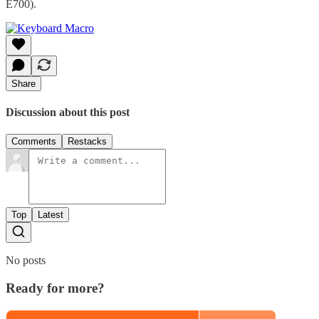
E700).
Share
Discussion about this post
Comments
Restacks
Top
Latest
No posts
Ready for more?