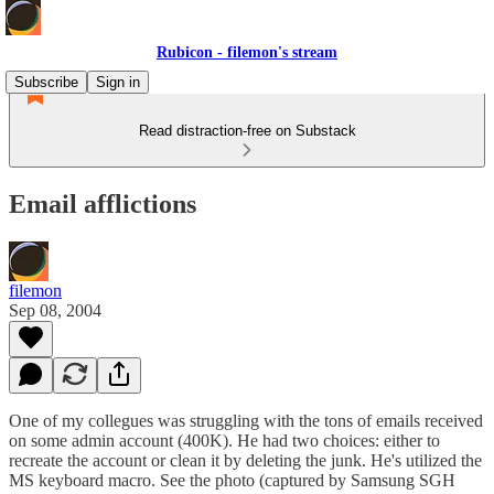
Rubicon - filemon's stream
Subscribe
Sign in
Read distraction-free on Substack
Email afflictions
filemon
Sep 08, 2004
One of my collegues was struggling with the tons of emails received
on some admin account (400K). He had two choices: either to
recreate the account or clean it by deleting the junk. He's utilized the
MS keyboard macro. See the photo (captured by Samsung SGH