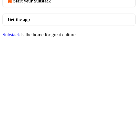
Start your Substack
Get the app
Substack
is the home for great culture