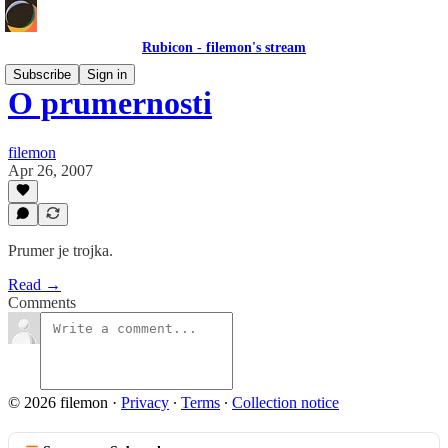
Rubicon - filemon's stream
Subscribe
Sign in
O prumernosti
filemon
Apr 26, 2007
Prumer je trojka.
Read →
Comments
© 2026 filemon
·
Privacy
∙
Terms
∙
Collection notice